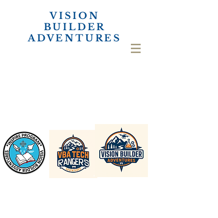
VISION
BUILDER
ADVENTURES