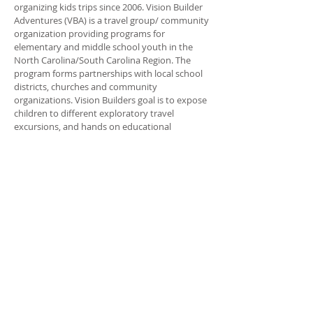
organizing kids trips since 2006. Vision Builder
Adventures (VBA) is a travel group/ community
organization providing programs for
elementary and middle school youth in the
North Carolina/South Carolina Region. The
program forms partnerships with local school
districts, churches and community
organizations. Vision Builders goal is to expose
children to different exploratory travel
excursions, and hands on educational
programs. The goal is to inspire kids to rise
above their, social, environmental, and
economical background. The focus of VBA is to
empower the young person to make positive
choices in his/her life. And Unleash their God
given talents.
ADDRESS
704-315-1350
P.O. Box 620005
Charlotte NC 28262