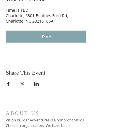
Time is TBD
Charlotte, 6301 Beatties Ford Rd,
Charlotte, NC 28216, USA
RSVP
Share This Event
ABOUT US
Vision builder Adventures is a nonprofit 501c3
Christian organization. We have been