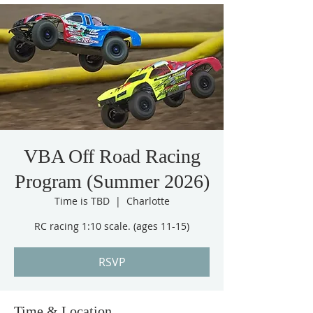
VBA Off Road Racing
Program (Summer 2026)
Time is TBD
  |  
Charlotte
RC racing 1:10 scale. (ages 11-15)
RSVP
Time & Location