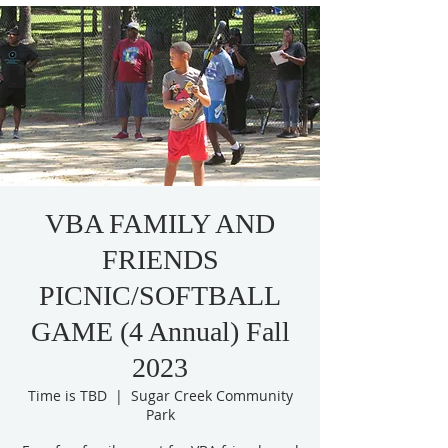
VBA FAMILY AND
FRIENDS
PICNIC/SOFTBALL
GAME (4 Annual) Fall
2023
Time is TBD
  |  
Sugar Creek Community
Park