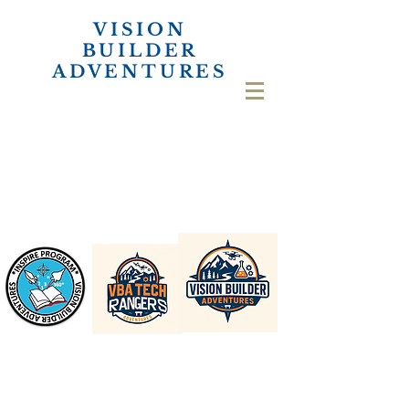
VISION
BUILDER
ADVENTURES