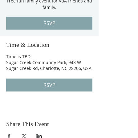
Free fun family event for VBA friends and
family.
RSVP
Time & Location
Time is TBD
Sugar Creek Community Park, 943 W
Sugar Creek Rd, Charlotte, NC 28206, USA
RSVP
Share This Event