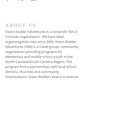
ABOUT US
Vision builder Adventures is a nonprofit 501c3
Christian organization. We have been
organizing kids trips since 2006. Vision Builder
Adventures (VBA) is a travel group/ community
organization providing programs for
elementary and middle school youth in the
North Carolina/South Carolina Region. The
program forms partnerships with local school
districts, churches and community
organizations. Vision Builders goal is to expose
children to different exploratory travel
excursions, and hands on educational
programs. The goal is to inspire kids to rise
above their, social, environmental, and
economical background. The focus of VBA is to
empower the young person to make positive
choices in his/her life. And Unleash their God
given talents.