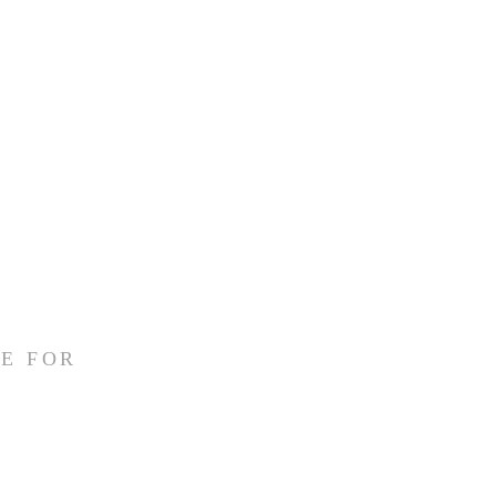
E FOR