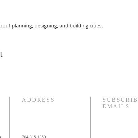
bout planning, designing, and building cities.
t
ADDRESS
SUBSCRIB
EMAILS
3
704-315-1350