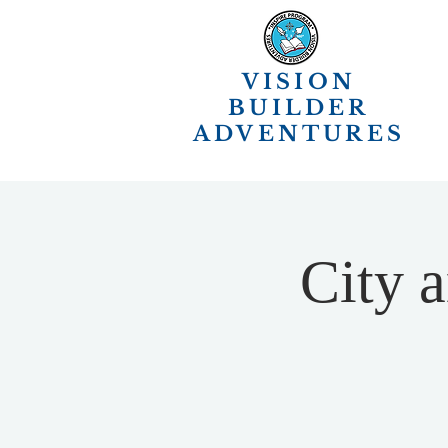
VISION
BUILDER
ADVENTURES
City 