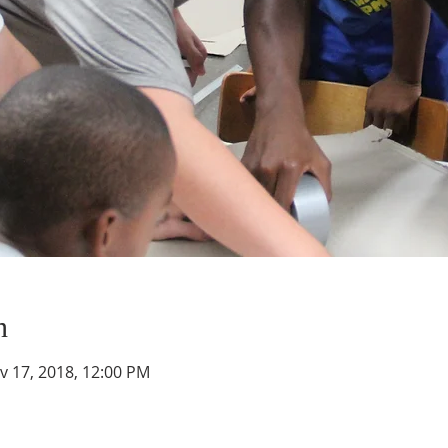
n
v 17, 2018, 12:00 PM