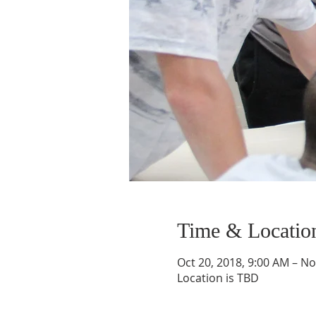
Time & Locatio
Oct 20, 2018, 9:00 AM – No
Location is TBD