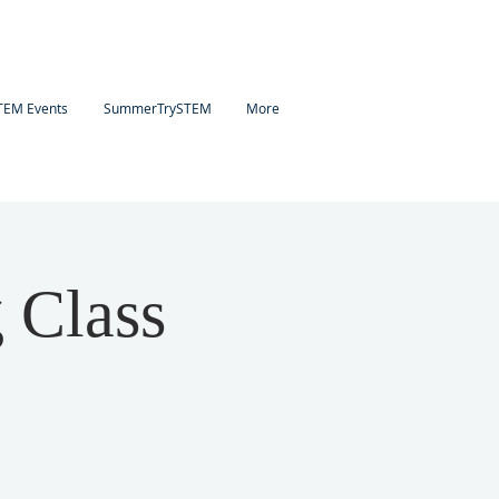
TEM Events
SummerTrySTEM
More
 Class