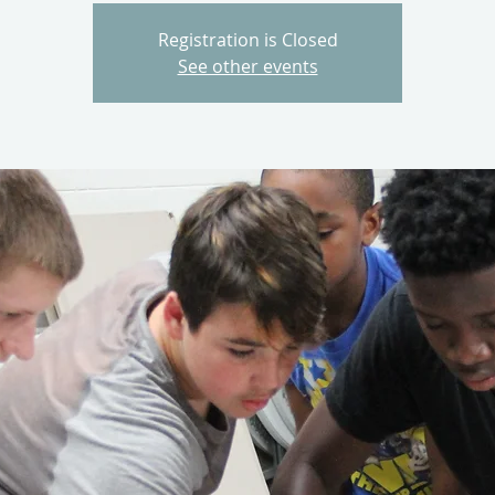
Registration is Closed
See other events