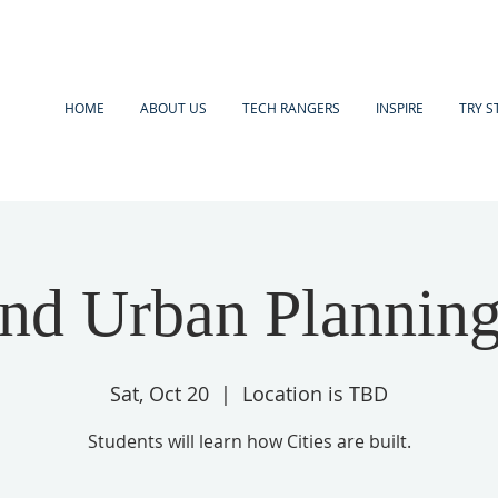
HOME
ABOUT US
TECH RANGERS
INSPIRE
TRY S
and Urban Planning
Sat, Oct 20
  |  
Location is TBD
Students will learn how Cities are built.