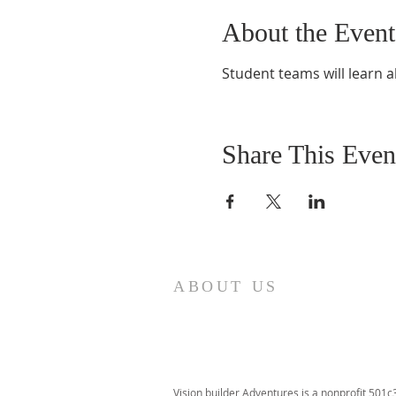
About the Event
Student teams will learn a
Share This Even
ABOUT US
Vision builder Adventures is a nonprofit 501c