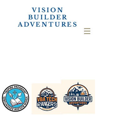
VISION
BUILDER
ADVENTURES