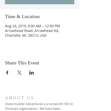
Time & Location
Aug 24, 2019, 9:00 AM – 12:00 PM
Arrowhead Road, Arrowhead Rd,
Charlotte, NC 28213, USA
Share This Event
ABOUT US
Vision builder Adventures is a nonprofit 501c3
Christian organization. We have been