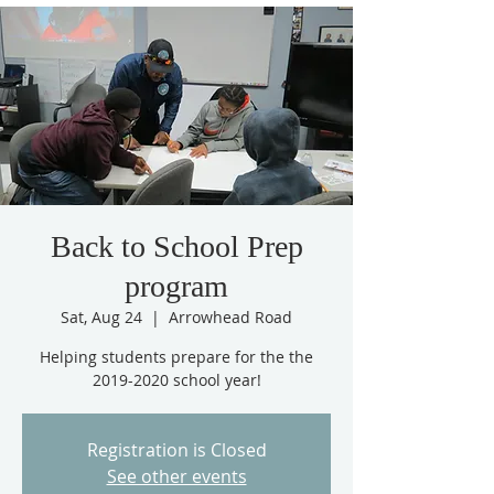
Back to School Prep
program
Sat, Aug 24
  |  
Arrowhead Road
Helping students prepare for the the
2019-2020 school year!
Registration is Closed
See other events