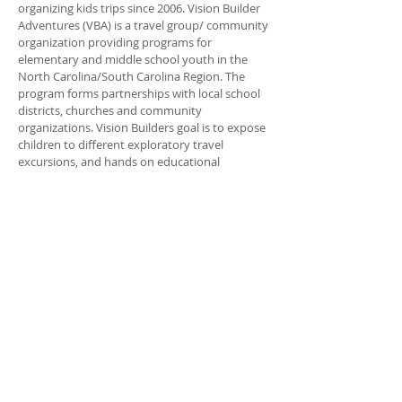
organizing kids trips since 2006. Vision Builder
Adventures (VBA) is a travel group/ community
organization providing programs for
elementary and middle school youth in the
North Carolina/South Carolina Region. The
program forms partnerships with local school
districts, churches and community
organizations. Vision Builders goal is to expose
children to different exploratory travel
excursions, and hands on educational
programs. The goal is to inspire kids to rise
above their, social, environmental, and
economical background. The focus of VBA is to
empower the young person to make positive
choices in his/her life. And Unleash their God
given talents.
ADDRESS
704-315-1350
P.O. Box 620005
Charlotte NC 28262