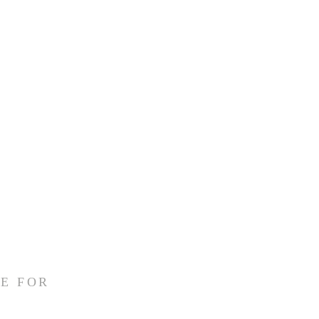
 
E FOR