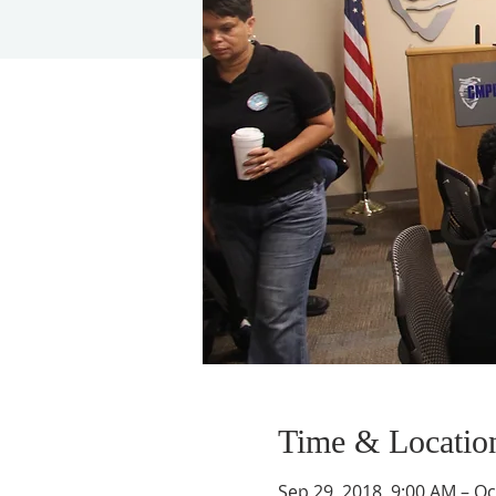
Time & Locatio
Sep 29, 2018, 9:00 AM – Oc