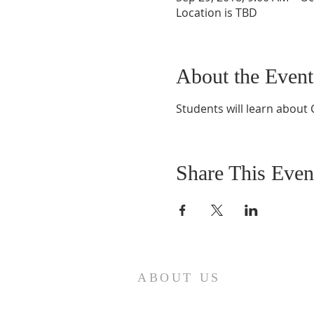
Location is TBD
About the Event
Students will learn about 
Share This Even
ABOUT US