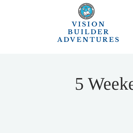
VISION
BUILDER
ADVENTURES
5 Weeke