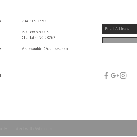
3
704-315-1350
P.O. Box 620005
Charlotte NC 28262
e
Visionbuilder@outlook.com
l
l
udly created with
Wix.com