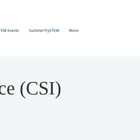
TEM Events
SummerTrySTEM
More
ce (CSI)