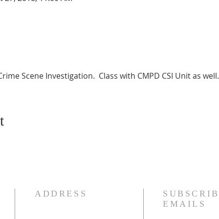
Crime Scene Investigation.  Class with CMPD CSI Unit as well.
t
ADDRESS
SUBSCRIB
EMAILS