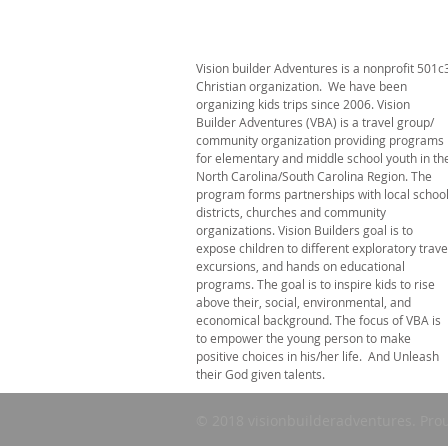
Vision builder Adventures is a nonprofit 501c
Christian organization. We have been
organizing kids trips since 2006. Vision
Builder Adventures (VBA) is a travel group/
community organization providing programs
for elementary and middle school youth in th
North Carolina/South Carolina Region. The
program forms partnerships with local schoo
districts, churches and community
organizations. Vision Builders goal is to
expose children to different exploratory trave
excursions, and hands on educational
programs. The goal is to inspire kids to rise
above their, social, environmental, and
economical background. The focus of VBA is
to empower the young person to make
positive choices in his/her life. And Unleash
their God given talents.
© 2018 visionbuilderadventures. Pro