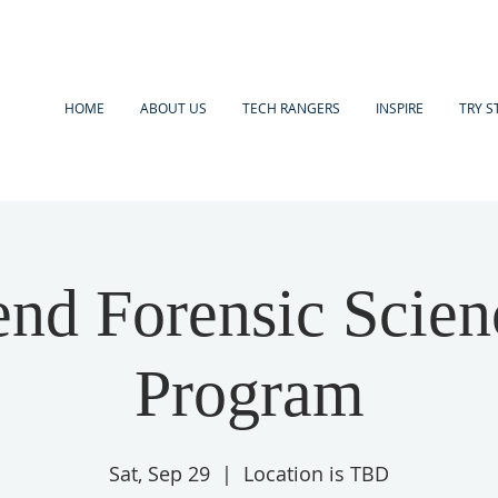
HOME
ABOUT US
TECH RANGERS
INSPIRE
TRY S
nd Forensic Scien
Program
Sat, Sep 29
  |  
Location is TBD