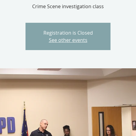
Crime Scene investigation class
Registration is Closed
See other events