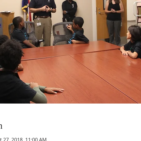
n
t 27, 2018, 11:00 AM